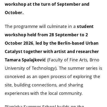
workshop at the turn of September and
October.
The programme will culminate in a
student
workshop held from 28 September to 2
,
October 2026
led by the Berlin-based Urban
Catalyst together with artist and researcher
(Faculty of Fine Arts, Brno
Tamara Spalajković
University of Technology). The summer series is
conceived as an open process of exploring the
site, building connections, and sharing
experiences with the local community.
Planýrka Summer School builds on the