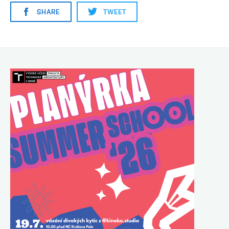
SHARE
TWEET