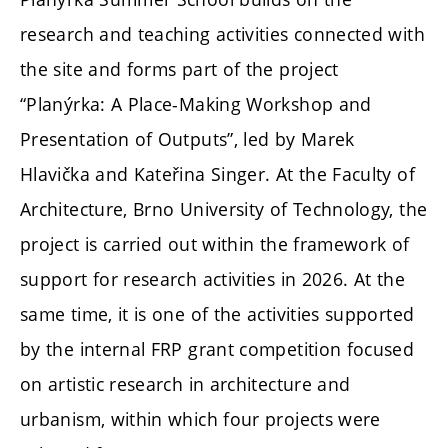
research and teaching activities connected with
the site and forms part of the project
“Planýrka: A Place-Making Workshop and
Presentation of Outputs”, led by Marek
Hlavička and Kateřina Singer. At the Faculty of
Architecture, Brno University of Technology, the
project is carried out within the framework of
support for research activities in 2026. At the
same time, it is one of the activities supported
by the internal FRP grant competition focused
on artistic research in architecture and
urbanism, within which four projects were