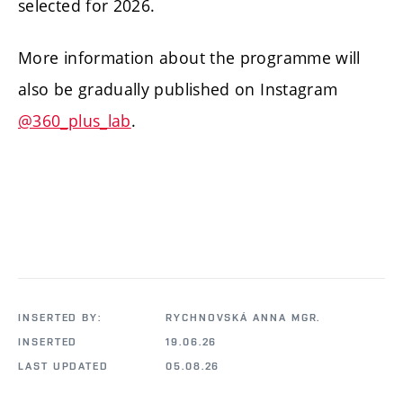
selected for 2026.
More information about the programme will
also be gradually published on Instagram
@360_plus_lab
.
INSERTED BY:
RYCHNOVSKÁ ANNA MGR.
INSERTED
19.06.26
LAST UPDATED
05.08.26