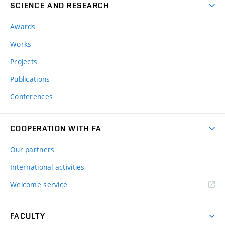
SCIENCE AND RESEARCH
Awards
Works
Projects
Publications
Conferences
COOPERATION WITH FA
Our partners
International activities
Welcome service
FACULTY