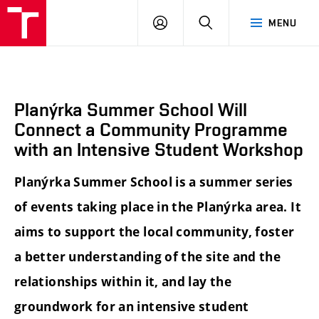
BUT
LOGIN
SEARCH
MENU
FA
Planýrka Summer School Will
Connect a Community Programme
with an Intensive Student Workshop
Planýrka Summer School is a summer series
of events taking place in the Planýrka area. It
aims to support the local community, foster
a better understanding of the site and the
relationships within it, and lay the
groundwork for an intensive student