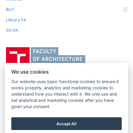
(external
BUT
link)
Library FA
SO-FA
Vysoké
učení
technické
v
We use cookies
Brně,
Our website uses basic functional cookies to ensure it
FACULTY OF ARCHITECTURE
Fakulta
works properly, analytics and marketing cookies to
BRNO UNIVERSITY OF TECHNOLOGY
architektury
understand how you interact with it. We only use and
Poříčí 273/5
www.fa.vutbr.cz
set analytical and marketing cookies after you have
639 00 Brno
info@fa.vutbr.cz
given your consent.
Czech Republic
+420 541 146 600
Accept All