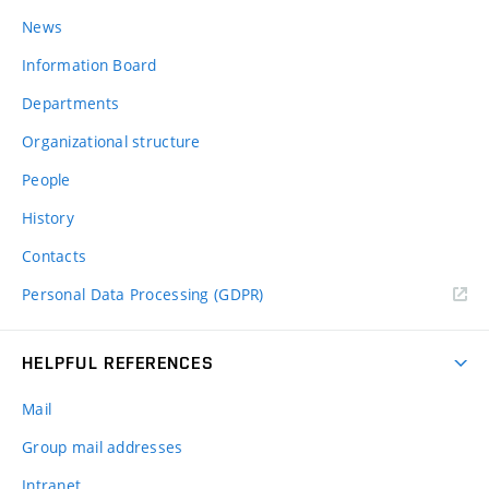
News
Information Board
Departments
Organizational structure
People
History
Contacts
Personal Data Processing (GDPR)
HELPFUL REFERENCES
Mail
Group mail addresses
Intranet