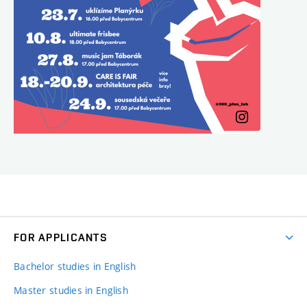
FOR APPLICANTS
Bachelor studies in English
Master studies in English