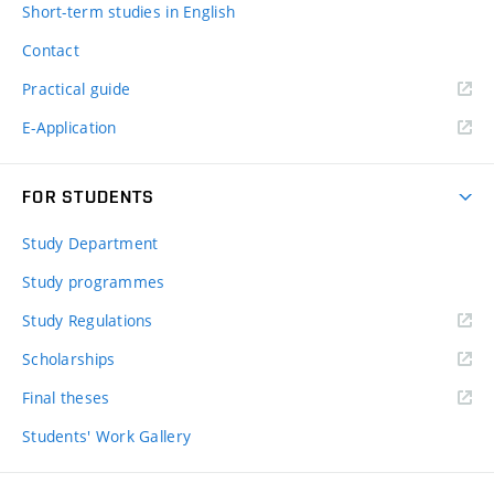
Short-term studies in English
Contact
Practical guide
E-Application
FOR STUDENTS
Study Department
Study programmes
Study Regulations
Scholarships
Final theses
Students' Work Gallery