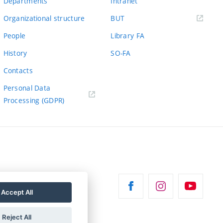
Departments
Intranet
(external
Organizational structure
BUT
link)
People
Library FA
History
SO-FA
Contacts
Personal Data
Processing (GDPR)
Accept All
Reject All