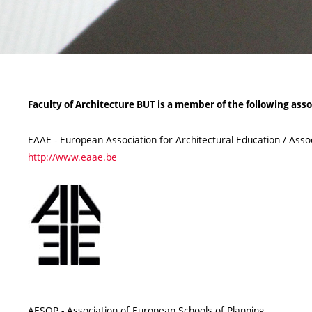
Faculty of Architecture BUT is a member of the following asso
EAAE - European Association for Architectural Education / Asso
http://www.eaae.be
AESOP - Association of European Schools of Planning