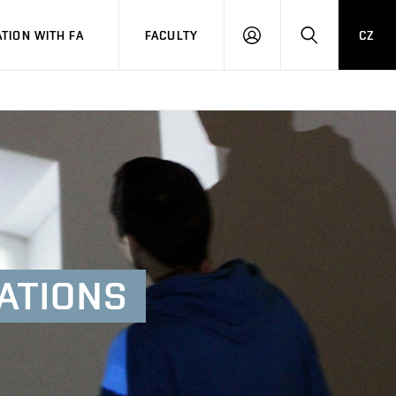
TION WITH FA
FACULTY
CZ
LOGIN
SEARCH
ATIONS