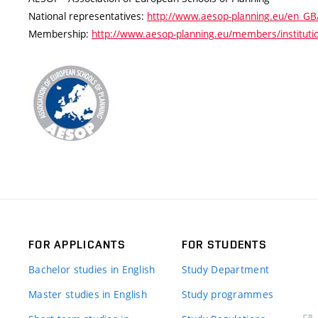
National representatives:
http://www.aesop-planning.eu/en_GB/
Membership:
http://www.aesop-planning.eu/members/institution
FOR APPLICANTS
FOR STUDENTS
Bachelor studies in English
Study Department
Master studies in English
Study programmes