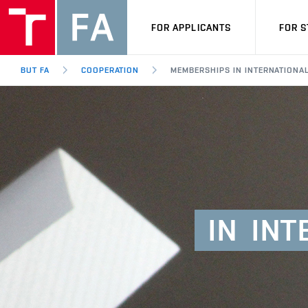
FOR APPLICANTS
FOR 
BUT FA
COOPERATION
MEMBERSHIPS IN INTERNATIONA
IN
INT