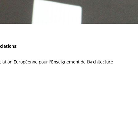
ciations:
ciation Européenne pour l'Enseignement de l'Architecture