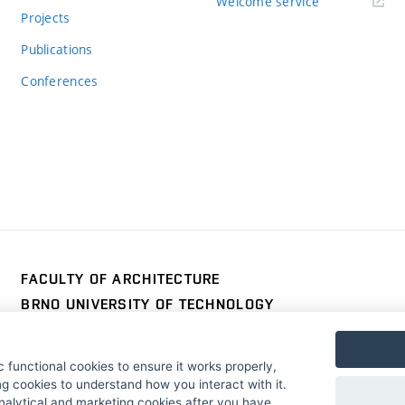
Welcome service
Projects
Publications
Conferences
FACULTY OF ARCHITECTURE
BRNO UNIVERSITY OF TECHNOLOGY
Poříčí 273/5
www.fa.vutbr.cz
639 00 Brno
info@fa.vutbr.cz
 functional cookies to ensure it works properly,
Czech Republic
+420 541 146 600
g cookies to understand how you interact with it.
nalytical and marketing cookies after you have