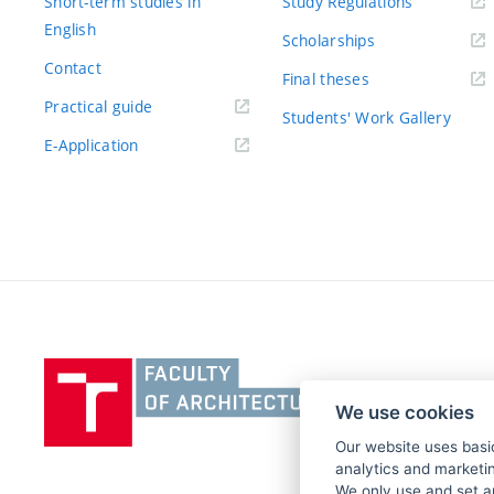
Short-term studies in
Study Regulations
English
Scholarships
Contact
Final theses
Practical guide
Students' Work Gallery
E-Application
Vysoké
učení
We use cookies
technické
v
Our website uses basic
analytics and marketin
Brně,
We only use and set a