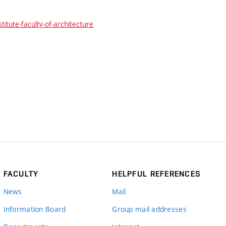
itute-faculty-of-architecture
FACULTY
HELPFUL REFERENCES
News
Mail
Information Board
Group mail addresses