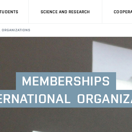
STUDENTS
SCIENCE AND RESEARCH
COOPERA
L ORGANIZATIONS
MEMBERSHIPS
ERNATIONAL
ORGANIZ