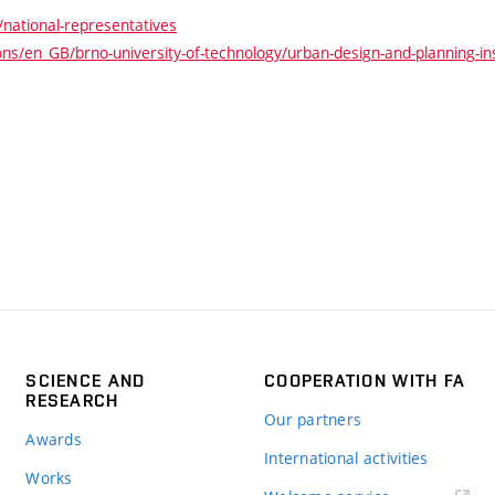
national-representatives
s/en_GB/brno-university-of-technology/urban-design-and-planning-inst
SCIENCE AND
COOPERATION WITH FA
RESEARCH
Our partners
Awards
International activities
Works