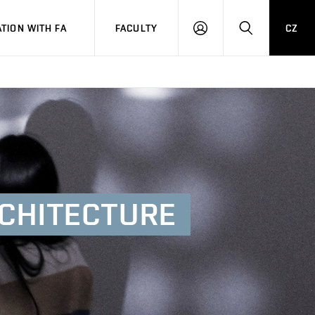
TION WITH FA
FACULTY
CZ
LOGIN
SEARCH
CHITECTURE