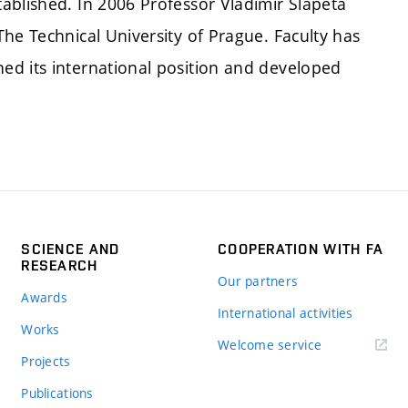
ablished. In 2006 Professor Vladimír Šlapeta
he Technical University of Prague. Faculty has
ed its international position and developed
SCIENCE AND
COOPERATION WITH FA
RESEARCH
Our partners
Awards
International activities
Works
Welcome service
Projects
Publications