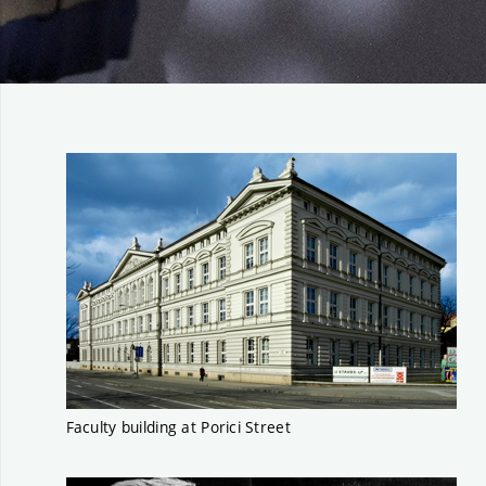
Faculty building at Porici Street