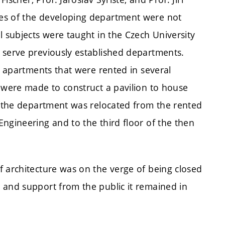
es of the developing department were not
l subjects were taught in the Czech University
 serve previously established departments.
e apartments that were rented in several
s were made to construct a pavilion to house
4, the department was relocated from the rented
ngineering and to the third floor of the then
f architecture was on the verge of being closed
 and support from the public it remained in