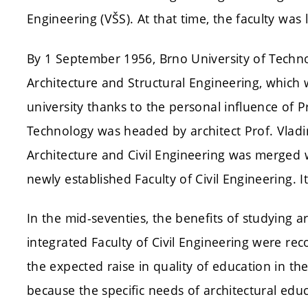
Engineering (VŠS). At that time, the faculty was 
By 1 September 1956, Brno University of Techno
Architecture and Structural Engineering, which
university thanks to the personal influence of P
Technology was headed by architect Prof. Vladi
Architecture and Civil Engineering was merged w
newly established Faculty of Civil Engineering. I
In the mid-seventies, the benefits of studying a
integrated Faculty of Civil Engineering were rec
the expected raise in quality of education in th
because the specific needs of architectural edu