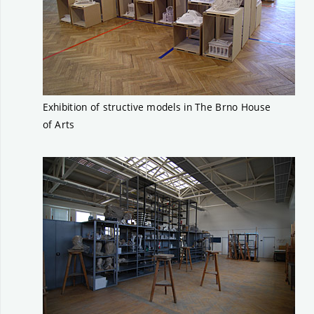
Exhibition of structive models in The Brno House
of Arts