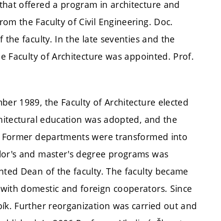
that offered a program in architecture and
om the Faculty of Civil Engineering. Doc.
 the faculty. In the late seventies and the
he Faculty of Architecture was appointed. Prof.
ber 1989, the Faculty of Architecture elected
chitectural education was adopted, and the
d. Former departments were transformed into
elor's and master's degree programs was
nted Dean of the faculty. The faculty became
with domestic and foreign cooperators. Since
ík. Further reorganization was carried out and