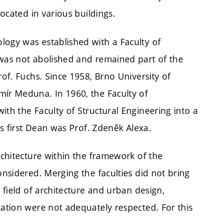
located in various buildings.
logy was established with a Faculty of
 was not abolished and remained part of the
rof. Fuchs. Since 1958, Brno University of
mír Meduna. In 1960, the Faculty of
ith the Faculty of Structural Engineering into a
ts first Dean was Prof. Zdeněk Alexa.
rchitecture within the framework of the
onsidered. Merging the faculties did not bring
e field of architecture and urban design,
cation were not adequately respected. For this