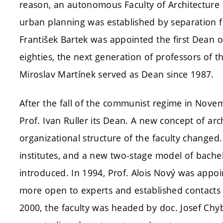
reason, an autonomous Faculty of Architecture 
urban planning was established by separation fr
František Bartek was appointed the first Dean of
eighties, the next generation of professors of t
Miroslav Martínek served as Dean since 1987.
After the fall of the communist regime in Novem
Prof. Ivan Ruller its Dean. A new concept of ar
organizational structure of the faculty change
institutes, and a new two-stage model of bach
introduced. In 1994, Prof. Alois Nový was appoi
more open to experts and established contacts 
2000, the faculty was headed by doc. Josef Chyb