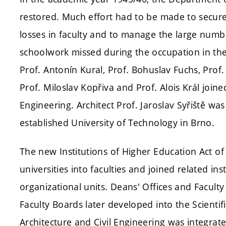
restored. Much effort had to be made to secur
losses in faculty and to manage the large numb
schoolwork missed during the occupation in the 
Prof. Antonín Kural, Prof. Bohuslav Fuchs, Prof
Prof. Miloslav Kopřiva and Prof. Alois Král join
Engineering. Architect Prof. Jaroslav Syřiště wa
established University of Technology in Brno.
The new Institutions of Higher Education Act of
universities into faculties and joined related i
organizational units. Deans' Offices and Faculty
Faculty Boards later developed into the Scientifi
Architecture and Civil Engineering was integrate