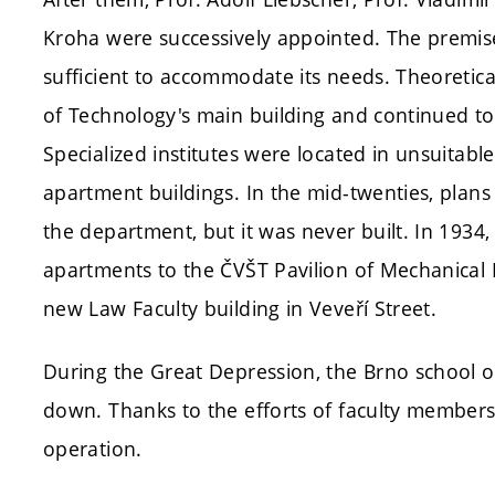
Kroha were successively appointed. The premis
sufficient to accommodate its needs. Theoretica
of Technology's main building and continued to
Specialized institutes were located in unsuitabl
apartment buildings. In the mid-twenties, plan
the department, but it was never built. In 193
apartments to the ČVŠT Pavilion of Mechanical E
new Law Faculty building in Veveří Street.
During the Great Depression, the Brno school o
down. Thanks to the efforts of faculty members
operation.