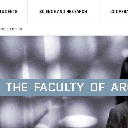
STUDENTS
SCIENCE AND RESEARCH
COOPERA
ARCHITECTURE
THE
FACULTY
OF
AR