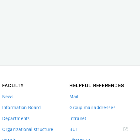
FACULTY
HELPFUL REFERENCES
News
Mail
Information Board
Group mail addresses
Departments
Intranet
(external
Organizational structure
BUT
link)