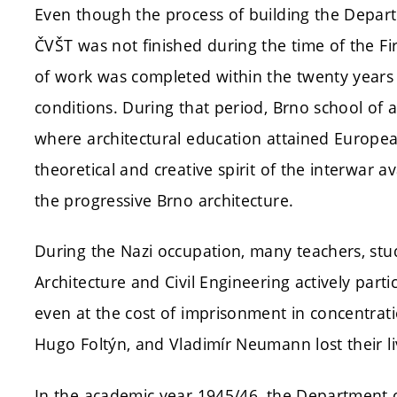
Even though the process of building the Departm
ČVŠT was not finished during the time of the Fi
of work was completed within the twenty years of
conditions. During that period, Brno school of a
where architectural education attained Europea
theoretical and creative spirit of the interwar
the progressive Brno architecture.
During the Nazi occupation, many teachers, st
Architecture and Civil Engineering actively part
even at the cost of imprisonment in concentrati
Hugo Foltýn, and Vladimír Neumann lost their li
In the academic year 1945/46, the Department of