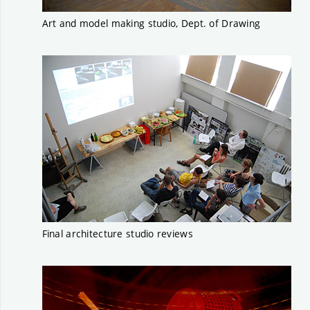
Art and model making studio, Dept. of Drawing
Final architecture studio reviews