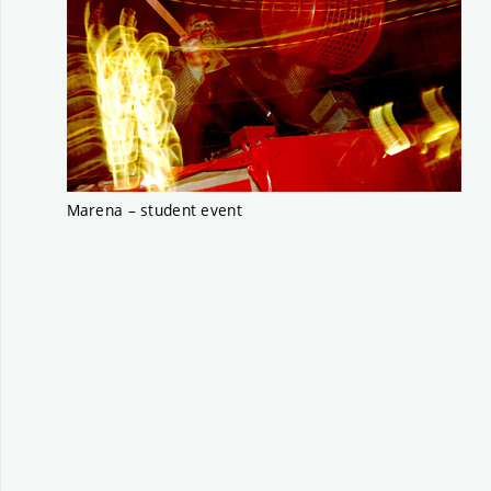
Marena – student event