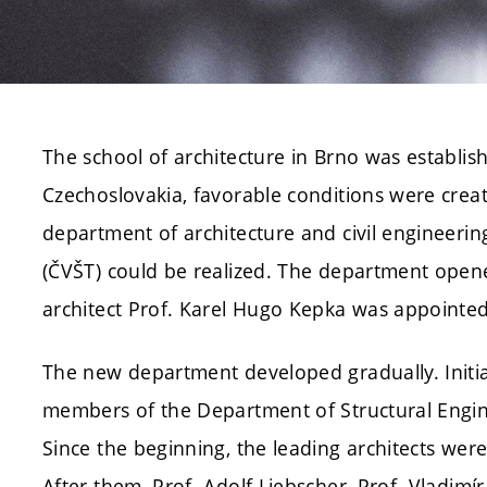
The school of architecture in Brno was establish
Czechoslovakia, favorable conditions were creat
department of architecture and civil engineerin
(ČVŠT) could be realized. The department open
architect Prof. Karel Hugo Kepka was appointed 
The new department developed gradually. Initial
members of the Department of Structural Engin
Since the beginning, the leading architects were
After them, Prof. Adolf Liebscher, Prof. Vladimír F