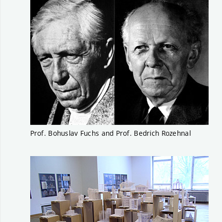
Prof. Bohuslav Fuchs and Prof. Bedrich Rozehnal