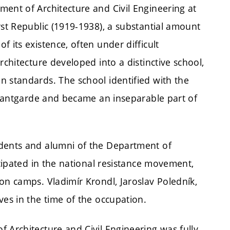
ent of Architecture and Civil Engineering at
rst Republic (1919-1938), a substantial amount
 its existence, often under difficult
rchitecture developed into a distinctive school,
n standards. The school identified with the
 avantgarde and became an inseparable part of
udents and alumni of the Department of
icipated in the national resistance movement,
on camps. Vladimír Krondl, Jaroslav Poledník,
ves in the time of the occupation.
 Architecture and Civil Engineering was fully