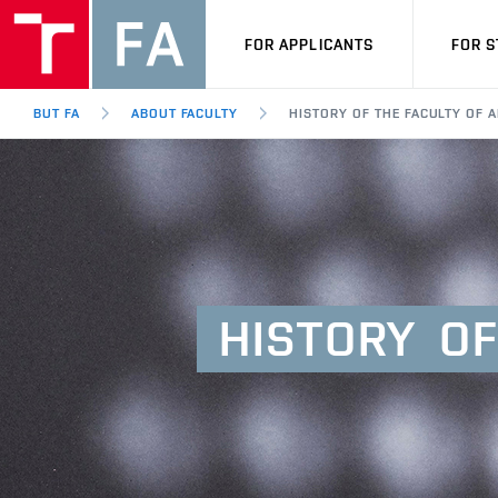
FOR APPLICANTS
FOR 
BUT FA
ABOUT FACULTY
HISTORY OF THE FACULTY OF 
HISTORY
OF