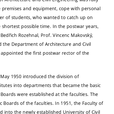
e premises and equipment, cope with personal
er of students, who wanted to catch up on
shortest possible time. In the postwar years,
. Bedřich Rozehnal, Prof. Vincenc Makovský,
ed the Department of Architecture and Civil
s appointed the first postwar rector of the
 May 1950 introduced the division of
nstitutes into departments that became the basic
 Boards were established at the faculties. The
c Boards of the faculties. In 1951, the Faculty of
d into the newly established University of Civil