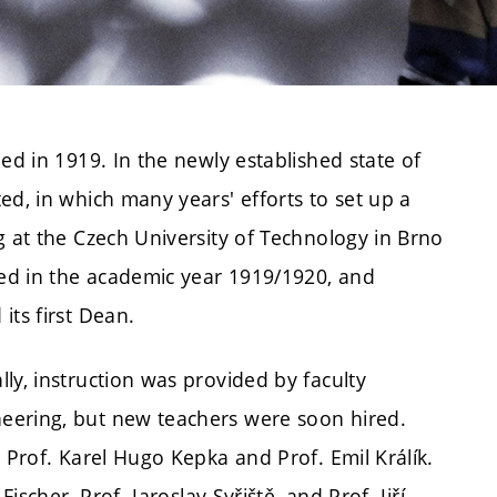
ed in 1919. In the newly established state of
ed, in which many years' efforts to set up a
g at the Czech University of Technology in Brno
ed in the academic year 1919/1920, and
its first Dean.
ly, instruction was provided by faculty
eering, but new teachers were soon hired.
 Prof. Karel Hugo Kepka and Prof. Emil Králík.
ischer, Prof. Jaroslav Syřiště, and Prof. Jiří