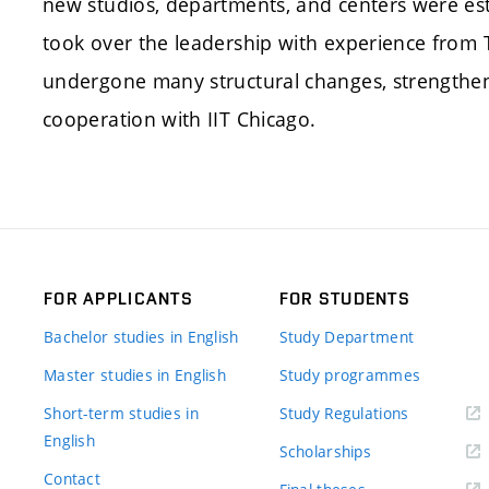
new studios, departments, and centers were est
took over the leadership with experience from T
undergone many structural changes, strengthen
cooperation with IIT Chicago.
FOR APPLICANTS
FOR STUDENTS
Bachelor studies in English
Study Department
Master studies in English
Study programmes
Short-term studies in
Study Regulations
English
Scholarships
Contact