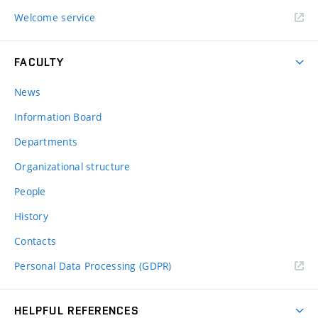
Welcome service
FACULTY
News
Information Board
Departments
Organizational structure
People
History
Contacts
Personal Data Processing (GDPR)
HELPFUL REFERENCES