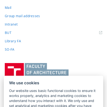
Mail
Group mail addresses
Intranet
(external
BUT
link)
Library FA
SO-FA
Vysoké
učení
technické
v
We use cookies
Brně,
Our website uses basic functional cookies to ensure it
FACULTY OF ARCHITECTURE
Fakulta
works properly, analytics and marketing cookies to
BRNO UNIVERSITY OF TECHNOLOGY
architektury
understand how you interact with it. We only use and
Poříčí 273/5
www.fa.vutbr.cz
set analytical and marketing cookies after you have