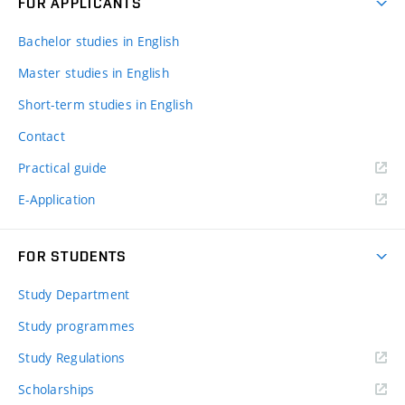
FOR APPLICANTS
Bachelor studies in English
Master studies in English
Short-term studies in English
Contact
Practical guide
E-Application
FOR STUDENTS
Study Department
Study programmes
Study Regulations
Scholarships