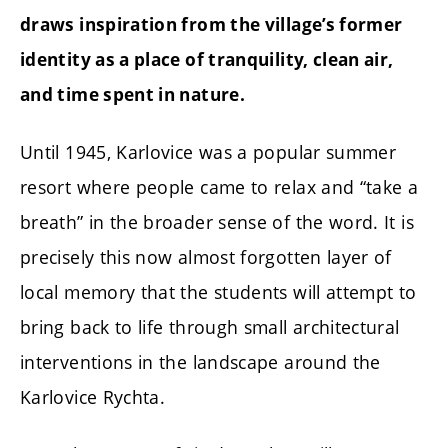
draws inspiration from the village’s former
identity as a place of tranquility, clean air,
and time spent in nature.
Until 1945, Karlovice was a popular summer
resort where people came to relax and “take a
breath” in the broader sense of the word. It is
precisely this now almost forgotten layer of
local memory that the students will attempt to
bring back to life through small architectural
interventions in the landscape around the
Karlovice Rychta.