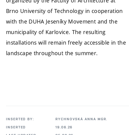
organized by the Faculty of Architecture at
Brno University of Technology in cooperation
with the DUHA Jeseníky Movement and the
municipality of Karlovice. The resulting
installations will remain freely accessible in the
landscape throughout the summer.
INSERTED BY:
RYCHNOVSKÁ ANNA MGR.
INSERTED
19.06.26