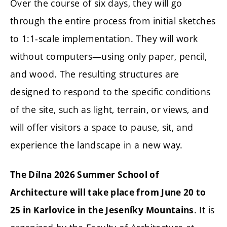
Over the course of six days, they will go
through the entire process from initial sketches
to 1:1-scale implementation. They will work
without computers—using only paper, pencil,
and wood. The resulting structures are
designed to respond to the specific conditions
of the site, such as light, terrain, or views, and
will offer visitors a space to pause, sit, and
experience the landscape in a new way.
The Dílna 2026 Summer School of
Architecture will take place from June 20 to
. It is
25 in Karlovice in the Jeseníky Mountains