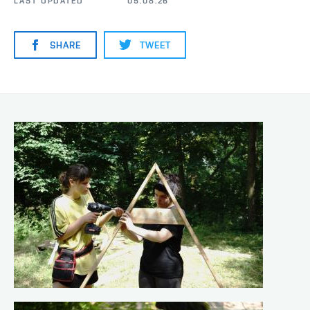
LAST UPDATED
05.08.26
SHARE
TWEET