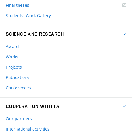
Final theses
Students' Work Gallery
SCIENCE AND RESEARCH
Awards
Works
Projects
Publications
Conferences
COOPERATION WITH FA
Our partners
International activities