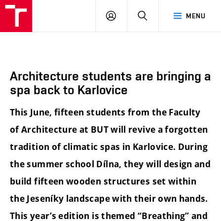
BUT
LOGIN
SEARCH
MENU
FA
Architecture students are bringing a
spa back to Karlovice
This June, fifteen students from the Faculty
of Architecture at BUT will revive a forgotten
tradition of climatic spas in Karlovice. During
the summer school Dílna, they will design and
build fifteen wooden structures set within
the Jeseníky landscape with their own hands.
This year’s edition is themed “Breathing” and