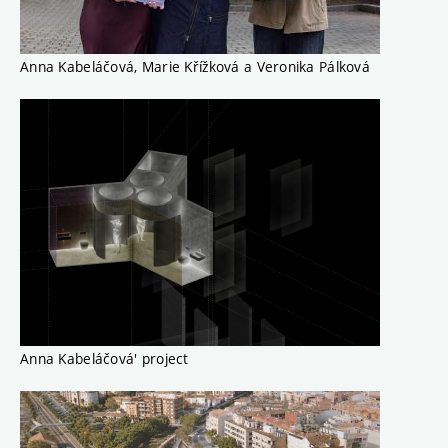
Anna Kabeláčová, Marie Křížková a Veronika Pálková
Anna Kabeláčová' project