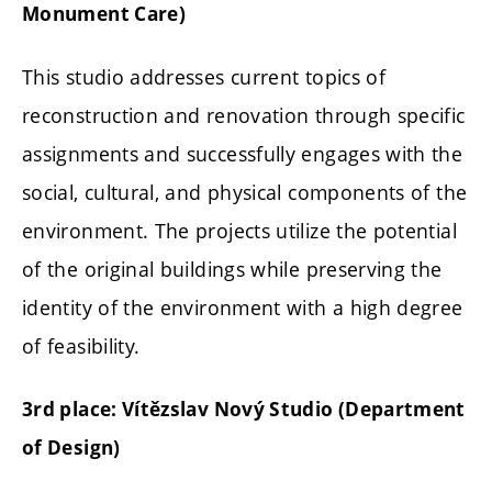
Monument Care)
This studio addresses current topics of
reconstruction and renovation through specific
assignments and successfully engages with the
social, cultural, and physical components of the
environment. The projects utilize the potential
of the original buildings while preserving the
identity of the environment with a high degree
of feasibility.
3rd place: Vítězslav Nový Studio (Department
of Design)