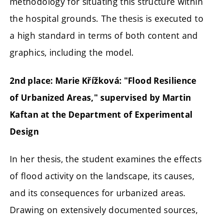
methodology for situating this structure within
the hospital grounds. The thesis is executed to
a high standard in terms of both content and
graphics, including the model.
2nd place: Marie Křížková: "Flood Resilience
of Urbanized Areas," supervised by Martin
Kaftan at the Department of Experimental
Design
In her thesis, the student examines the effects
of flood activity on the landscape, its causes,
and its consequences for urbanized areas.
Drawing on extensively documented sources,