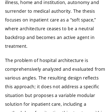
illness, home and institution, autonomy and
surrender to medical authority. The thesis
focuses on inpatient care as a “soft space,”
where architecture ceases to be a neutral
backdrop and becomes an active agent in
treatment.
The problem of hospital architecture is
comprehensively analyzed and evaluated from
various angles. The resulting design reflects
this approach; it does not address a specific
situation but proposes a variable modular
solution for inpatient care, including a