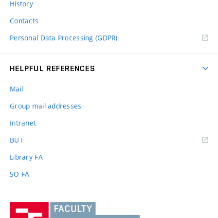
History
Contacts
Personal Data Processing (GDPR)
HELPFUL REFERENCES
Mail
Group mail addresses
Intranet
(external
BUT
link)
Library FA
SO-FA
Vysoké
učení