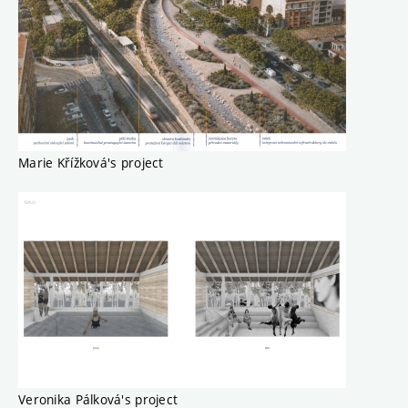
Marie Křížková's project
Veronika Pálková's project