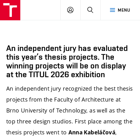
BUT
LOGIN
SEARCH
MENU
FA
An independent jury has evaluated
this year’s thesis projects. The
winning projects will be on display
at the TITUL 2026 exhibition
An independent jury recognized the best thesis
projects from the Faculty of Architecture at
Brno University of Technology, as well as the
top three design studios. First place among the
thesis projects went to
,
Anna Kabeláčová