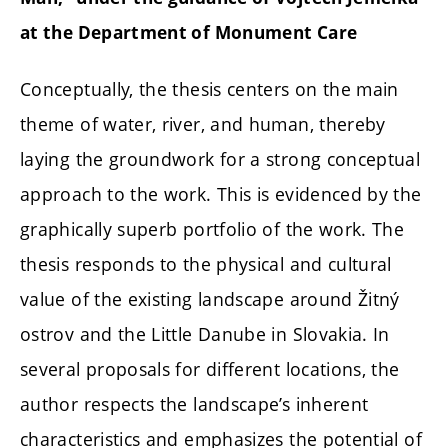
at the Department of Monument Care
Conceptually, the thesis centers on the main
theme of water, river, and human, thereby
laying the groundwork for a strong conceptual
approach to the work. This is evidenced by the
graphically superb portfolio of the work. The
thesis responds to the physical and cultural
value of the existing landscape around Žitný
ostrov and the Little Danube in Slovakia. In
several proposals for different locations, the
author respects the landscape’s inherent
characteristics and emphasizes the potential of