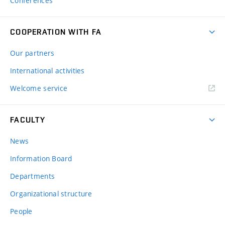
Conferences
COOPERATION WITH FA
Our partners
International activities
Welcome service
FACULTY
News
Information Board
Departments
Organizational structure
People