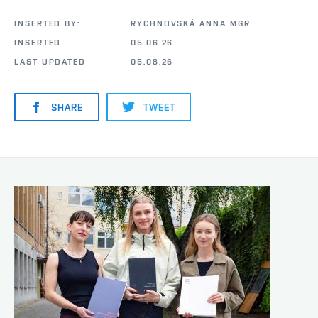
INSERTED BY:
RYCHNOVSKÁ ANNA MGR.
INSERTED
05.06.26
LAST UPDATED
05.08.26
SHARE
TWEET