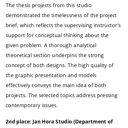
The thesis projects from this studio
demonstrated the timelessness of the project
brief, which reflects the supervising instructor’s
support for conceptual thinking about the
given problem. A thorough analytical
theoretical section underpins the strong
concept of both designs. The high quality of
the graphic presentation and models
effectively conveys the main idea of both
projects. The selected topics address pressing
contemporary issues.
2nd place: Jan Hora Studio (
Department of