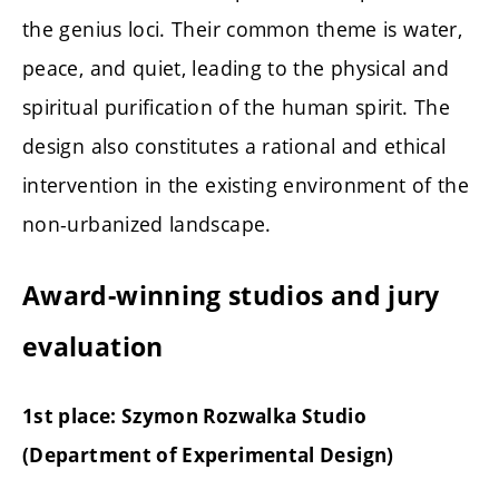
the genius loci. Their common theme is water,
peace, and quiet, leading to the physical and
spiritual purification of the human spirit. The
design also constitutes a rational and ethical
intervention in the existing environment of the
non-urbanized landscape.
Award-winning studios and jury
evaluation
1st place: Szymon Rozwalka Studio
(
Department of Experimental Design)