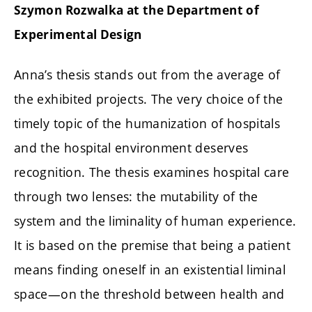
Szymon Rozwalka at the Department of
Experimental Design
Anna’s thesis stands out from the average of
the exhibited projects. The very choice of the
timely topic of the humanization of hospitals
and the hospital environment deserves
recognition. The thesis examines hospital care
through two lenses: the mutability of the
system and the liminality of human experience.
It is based on the premise that being a patient
means finding oneself in an existential liminal
space—on the threshold between health and