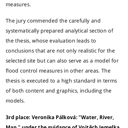
measures.
The jury commended the carefully and
systematically prepared analytical section of
the thesis, whose evaluation leads to
conclusions that are not only realistic for the
selected site but can also serve as a model for
flood control measures in other areas. The
thesis is executed to a high standard in terms
of both content and graphics, including the
models.
3rd place: Veronika Pálková: "Water, River,
Man," under the guidance of Vojtěch Jemelka