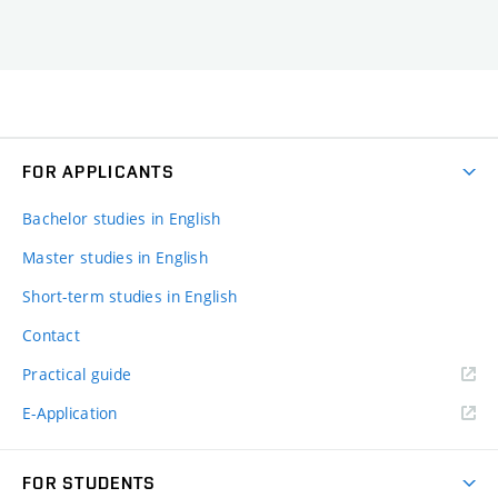
FOR APPLICANTS
Bachelor studies in English
Master studies in English
Short-term studies in English
Contact
Practical guide
E-Application
FOR STUDENTS