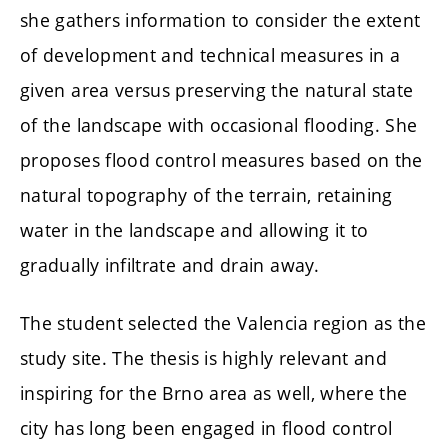
she gathers information to consider the extent
of development and technical measures in a
given area versus preserving the natural state
of the landscape with occasional flooding. She
proposes flood control measures based on the
natural topography of the terrain, retaining
water in the landscape and allowing it to
gradually infiltrate and drain away.
The student selected the Valencia region as the
study site. The thesis is highly relevant and
inspiring for the Brno area as well, where the
city has long been engaged in flood control