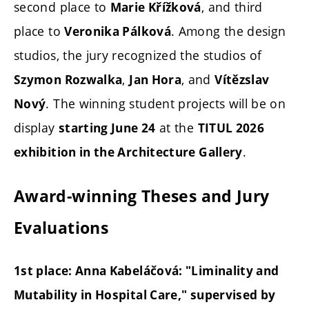
second place to
, and third
Marie Křížková
place to
. Among the design
Veronika Pálková
studios, the jury recognized the studios of
,
, and
Szymon Rozwalka
Jan Hora
Vítězslav
. The winning student projects will be on
Nový
display
at the
starting June 24
TITUL 2026
.
exhibition in the Architecture Gallery
Award-winning Theses and Jury
Evaluations
1st place: Anna Kabeláčová: "Liminality and
Mutability in Hospital Care," supervised by