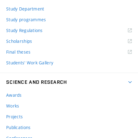
Study Department
Study programmes
Study Regulations
Scholarships
Final theses
Students' Work Gallery
SCIENCE AND RESEARCH
Awards
Works
Projects
Publications