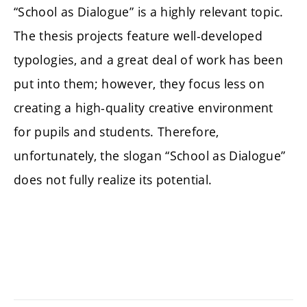
“School as Dialogue” is a highly relevant topic.
The thesis projects feature well-developed
typologies, and a great deal of work has been
put into them; however, they focus less on
creating a high-quality creative environment
for pupils and students. Therefore,
unfortunately, the slogan “School as Dialogue”
does not fully realize its potential.