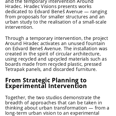
and the temporary intervention Around
Hradec. Hradec Visions presents works
dedicated to Edvard Beneš Avenue — ranging
from proposals for smaller structures and an
urban study to the realisation of a small-scale
intervention.
Through a temporary intervention, the project
Around Hradec activates an unused fountain
on Edvard Beneš Avenue. The installation was
created in the spirit of circular architecture,
using recycled and upcycled materials such as
boards made from recycled plastic, pressed
Tetrapak panels, and discarded furniture.
From Strategic Planning to
Experimental Intervention
Together, the two studios demonstrate the
breadth of approaches that can be taken in
thinking about urban transformation — from a
long-term urban vision to an experimental