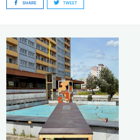
SHARE
TWEET