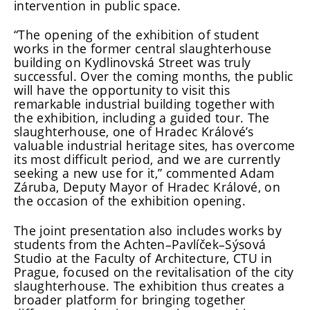
intervention in public space.
“The opening of the exhibition of student
works in the former central slaughterhouse
building on Kydlinovská Street was truly
successful. Over the coming months, the public
will have the opportunity to visit this
remarkable industrial building together with
the exhibition, including a guided tour. The
slaughterhouse, one of Hradec Králové’s
valuable industrial heritage sites, has overcome
its most difficult period, and we are currently
seeking a new use for it,” commented Adam
Záruba, Deputy Mayor of Hradec Králové, on
the occasion of the exhibition opening.
The joint presentation also includes works by
students from the Achten–Pavlíček–Sýsová
Studio at the Faculty of Architecture, CTU in
Prague, focused on the revitalisation of the city
slaughterhouse. The exhibition thus creates a
broader platform for bringing together