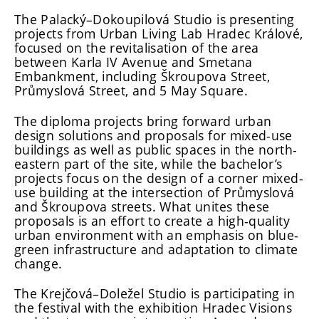
The Palacký–Dokoupilová Studio is presenting
projects from Urban Living Lab Hradec Králové,
focused on the revitalisation of the area
between Karla IV Avenue and Smetana
Embankment, including Škroupova Street,
Průmyslová Street, and 5 May Square.
The diploma projects bring forward urban
design solutions and proposals for mixed-use
buildings as well as public spaces in the north-
eastern part of the site, while the bachelor’s
projects focus on the design of a corner mixed-
use building at the intersection of Průmyslová
and Škroupova streets. What unites these
proposals is an effort to create a high-quality
urban environment with an emphasis on blue-
green infrastructure and adaptation to climate
change.
The Krejčová–Doležel Studio is participating in
the festival with the exhibition Hradec Visions