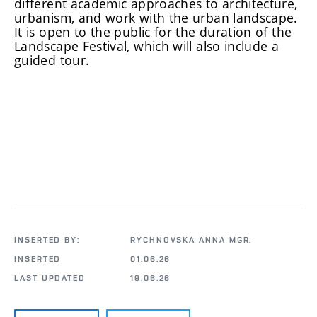
different academic approaches to architecture,
urbanism, and work with the urban landscape.
It is open to the public for the duration of the
Landscape Festival, which will also include a
guided tour.
INSERTED BY:
RYCHNOVSKÁ ANNA MGR.
INSERTED
01.06.26
LAST UPDATED
19.06.26