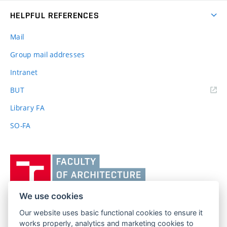
HELPFUL REFERENCES
Mail
Group mail addresses
Intranet
(external
BUT
link)
Library FA
SO-FA
Vysoké
učení
technické
v
We use cookies
Brně,
Our website uses basic functional cookies to ensure it
FACULTY OF ARCHITECTURE
Fakulta
works properly, analytics and marketing cookies to
BRNO UNIVERSITY OF TECHNOLOGY