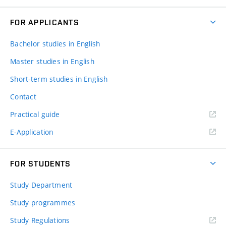
FOR APPLICANTS
Bachelor studies in English
Master studies in English
Short-term studies in English
Contact
Practical guide
E-Application
FOR STUDENTS
Study Department
Study programmes
Study Regulations