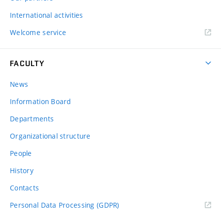
International activities
Welcome service
FACULTY
News
Information Board
Departments
Organizational structure
People
History
Contacts
Personal Data Processing (GDPR)