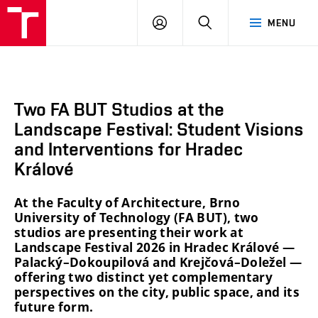
BUT
LOGIN
SEARCH
MENU
FA
Two FA BUT Studios at the
Landscape Festival: Student Visions
and Interventions for Hradec
Králové
At the Faculty of Architecture, Brno
University of Technology (FA BUT), two
studios are presenting their work at
Landscape Festival 2026 in Hradec Králové —
Palacký–Dokoupilová and Krejčová–Doležel —
offering two distinct yet complementary
perspectives on the city, public space, and its
future form.