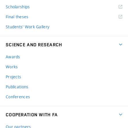
Scholarships
Final theses
Students' Work Gallery
SCIENCE AND RESEARCH
Awards
Works
Projects
Publications
Conferences
COOPERATION WITH FA
Our partners