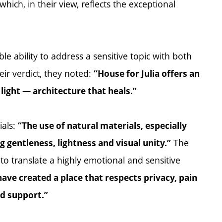
which, in their view, reflects the exceptional
le ability to address a sensitive topic with both
ir verdict, they noted:
“House for Julia offers an
ight — architecture that heals.”
ials:
“The use of natural materials, especially
The
 gentleness, lightness and visual unity.”
y to translate a highly emotional and sensitive
have created a place that respects privacy, pain
nd support.”