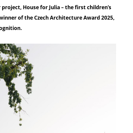
roject, House for Julia – the first children’s
 winner of the Czech Architecture Award 2025,
ognition.