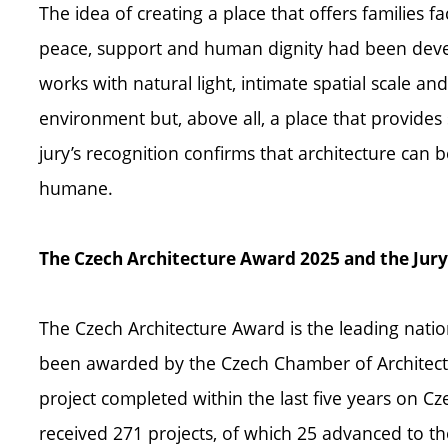
The idea of creating a place that offers families fa
peace, support and human dignity had been devel
works with natural light, intimate spatial scale an
environment but, above all, a place that provides
jury’s recognition confirms that architecture can b
humane.
The Czech Architecture Award 2025 and the Jury
The Czech Architecture Award is the leading nationa
been awarded by the Czech Chamber of Architects
project completed within the last five years on Cz
received 271 projects, of which 25 advanced to th