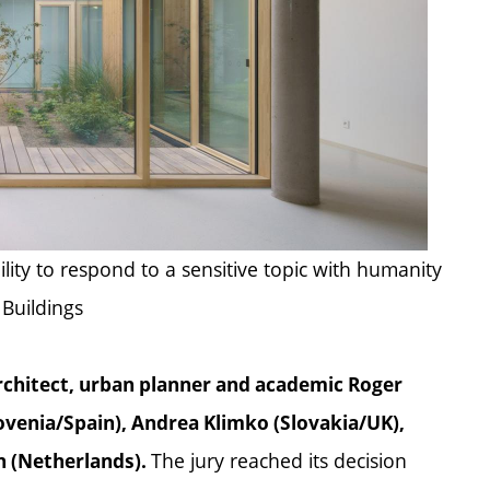
ility to respond to a sensitive topic with humanity
 Buildings
rchitect, urban planner and academic Roger
venia/Spain), Andrea Klimko (Slovakia/UK),
The jury reached its decision
en (Netherlands).