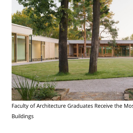
Faculty of Architecture Graduates Receive the Mo
Buildings