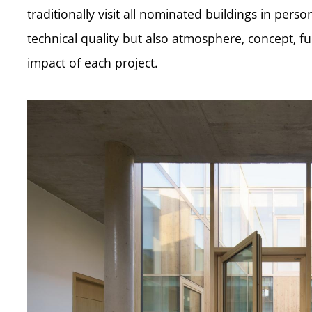
traditionally visit all nominated buildings in pers
technical quality but also atmosphere, concept, fun
impact of each project.