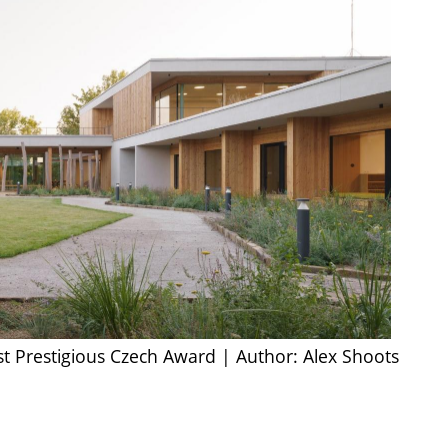
st Prestigious Czech Award | Author: Alex Shoots