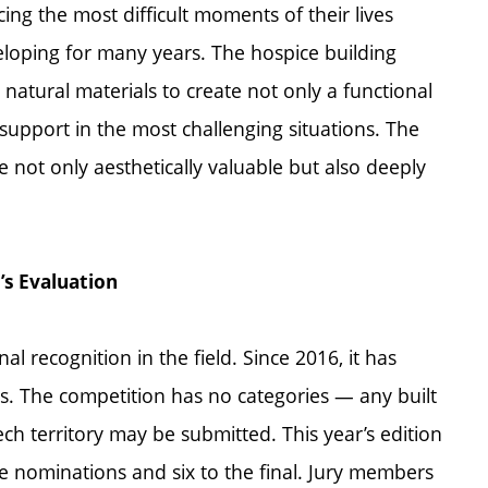
cing the most difficult moments of their lives
oping for many years. The hospice building
d natural materials to create not only a functional
 support in the most challenging situations. The
e not only aesthetically valuable but also deeply
’s Evaluation
l recognition in the field. Since 2016, it has
. The competition has no categories — any built
ech territory may be submitted. This year’s edition
e nominations and six to the final. Jury members