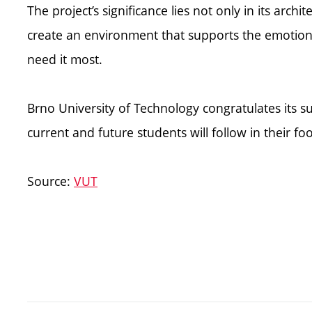
The project’s significance lies not only in its archit
create an environment that supports the emotion
need it most.
Brno University of Technology congratulates its s
current and future students will follow in their fo
Source:
VUT