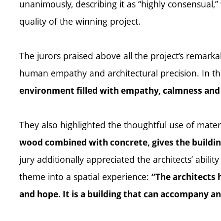
unanimously, describing it as “highly consensual,” 
quality of the winning project.
The jurors praised above all the project’s remarkab
human empathy and architectural precision. In the
environment filled with empathy, calmness and l
They also highlighted the thoughtful use of mater
wood combined with concrete, gives the building
jury additionally appreciated the architects’ abilit
theme into a spatial experience:
“The architects 
and hope. It is a building that can accompany a