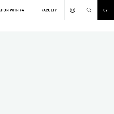
TION WITH FA
FACULTY
CZ
LOGIN
SEARCH