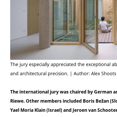
The jury especially appreciated the exceptional ab
and architectural precision. | Author: Alex Shoots
The international jury was chaired by German a
Riewe. Other members included Boris Bežan (Slo
Yael Moria Klain (Israel) and Jeroen van Schoot