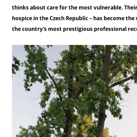
thinks about care for the most vulnerable. Their p
hospice in the Czech Republic – has become the
the country’s most prestigious professional rec