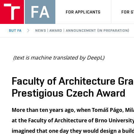
FOR APPLICANTS
FOR 
BUT FA
NEWS | AWARD | ANNOUNCEMENT (IN PREPARATION)
(text is machine translated by DeepL)
Faculty of Architecture G
Prestigious Czech Award
More than ten years ago, when Tomáš Págo, Mila
at the Faculty of Architecture of Brno Universi
imagined that one day they would design a buil