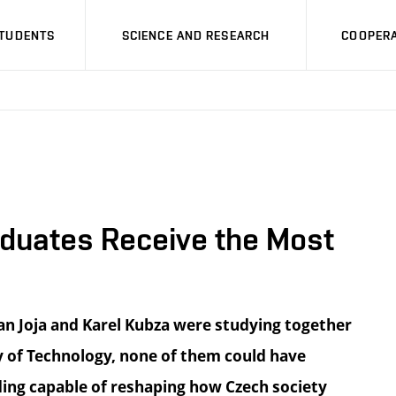
STUDENTS
SCIENCE AND RESEARCH
COOPERA
raduates Receive the Most
n Joja and Karel Kubza were studying together
ty of Technology, none of them could have
ding capable of reshaping how Czech society