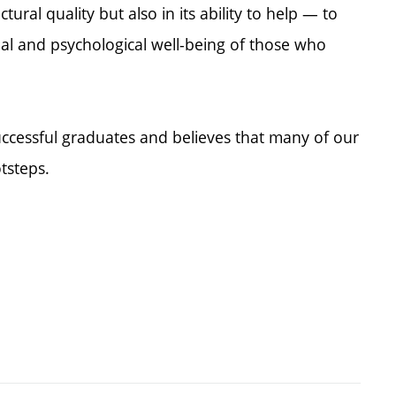
ectural quality but also in its ability to help — to
al and psychological well-being of those who
uccessful graduates and believes that many of our
otsteps.