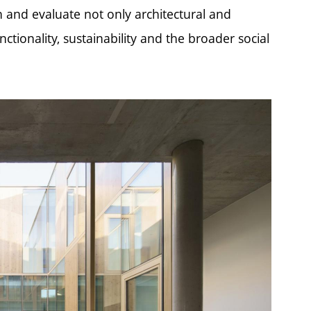
on and evaluate not only architectural and
ctionality, sustainability and the broader social