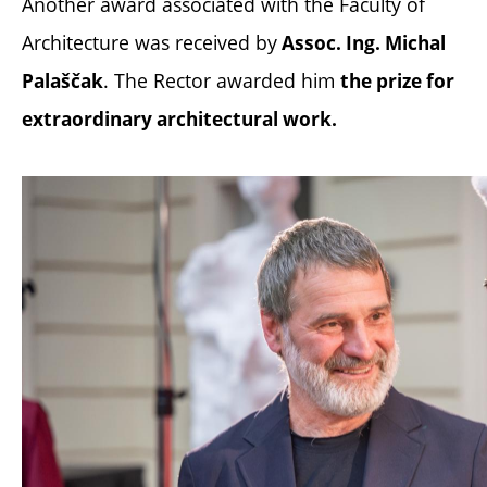
Another award associated with the Faculty of
Architecture was received by
Assoc. Ing. Michal
. The Rector awarded him
Palaščak
the prize for
extraordinary architectural work.