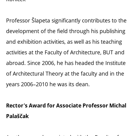
Professor Šlapeta significantly contributes to the
development of the field through his publishing
and exhibition activities, as well as his teaching
activities at the Faculty of Architecture, BUT and
abroad. Since 2006, he has headed the Institute
of Architectural Theory at the faculty and in the
years 2006–2010 he was its dean.
Rector's Award for Associate Professor Michal
Palaščak