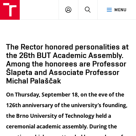
BUT
LOGIN
SEARCH
MENU
FA
The Rector honored personalities at
the 26th BUT Academic Assembly.
Among the honorees are Professor
Šlapeta and Associate Professor
Michal Palaščak
On Thursday, September 18, on the eve of the
126th anniversary of the university’s founding,
the Brno University of Technology held a
ceremonial academic assembly. During the