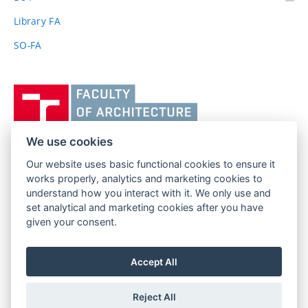
link)
Library FA
SO-FA
Vysoké
učení
technické
v
We use cookies
Brně,
Our website uses basic functional cookies to ensure it
FACULTY OF ARCHITECTURE
Fakulta
works properly, analytics and marketing cookies to
BRNO UNIVERSITY OF TECHNOLOGY
architektury
understand how you interact with it. We only use and
Poříčí 273/5
www.fa.vutbr.cz
set analytical and marketing cookies after you have
639 00 Brno
info@fa.vutbr.cz
given your consent.
Czech Republic
+420 541 146 600
Accept All
Reject All