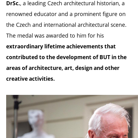
, a leading Czech architectural historian, a
DrSc.
renowned educator and a prominent figure on
the Czech and international architectural scene.
The medal was awarded to him for his
extraordinary lifetime achievements that
contributed to the development of BUT in the
areas of architecture, art, design and other
creative activities.