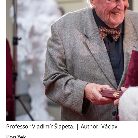
Professor Vladimír Šlapeta. | Author: Václav
Koníček