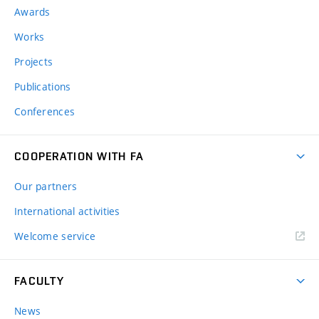
Awards
Works
Projects
Publications
Conferences
COOPERATION WITH FA
Our partners
International activities
Welcome service
FACULTY
News