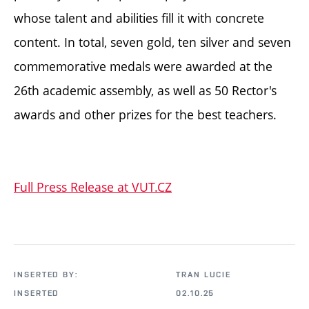
whose talent and abilities fill it with concrete
content. In total, seven gold, ten silver and seven
commemorative medals were awarded at the
26th academic assembly, as well as 50 Rector's
awards and other prizes for the best teachers.
Full Press Release at VUT.CZ
INSERTED BY:
TRAN LUCIE
INSERTED
02.10.25