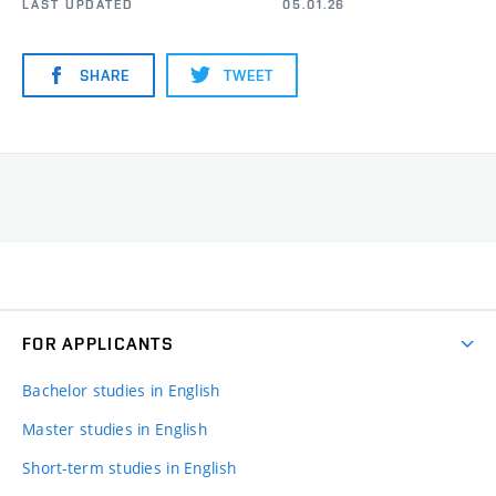
LAST UPDATED
05.01.26
SHARE
TWEET
FOR APPLICANTS
Bachelor studies in English
Master studies in English
Short-term studies in English