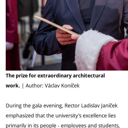
The prize for extraordinary architectural
| Author: Václav Koníček
work.
During the gala evening, Rector Ladislav Janíček
emphasized that the university's excellence lies
primarily in its people - employees and students,