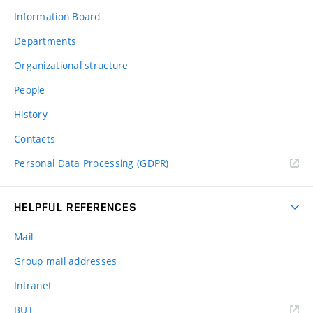
Information Board
Departments
Organizational structure
People
History
Contacts
Personal Data Processing (GDPR)
HELPFUL REFERENCES
Mail
Group mail addresses
Intranet
(external
BUT