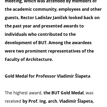
meeting, which was attended by members of
the academic community, employees and other
guests, Rector Ladislav Janíček looked back on
the past year and presented awards to
individuals who contributed to the
development of BUT. Among the awardees
were two prominent representatives of the
Faculty of Architecture.
Gold Medal for Professor Vladimír Šlapeta
The highest award,
, was
the BUT Gold Medal
received
by Prof. Ing. arch. Vladimír Šlapeta,