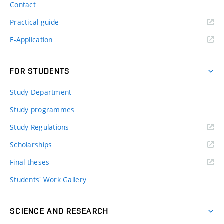
Contact
Practical guide
E-Application
FOR STUDENTS
Study Department
Study programmes
Study Regulations
Scholarships
Final theses
Students' Work Gallery
SCIENCE AND RESEARCH