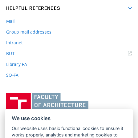
HELPFUL REFERENCES
Mail
Group mail addresses
Intranet
(external
BUT
link)
Library FA
SO-FA
Vysoké
učení
technické
v
We use cookies
Brně,
Our website uses basic functional cookies to ensure it
FACULTY OF ARCHITECTURE
Fakulta
works properly, analytics and marketing cookies to
BRNO UNIVERSITY OF TECHNOLOGY