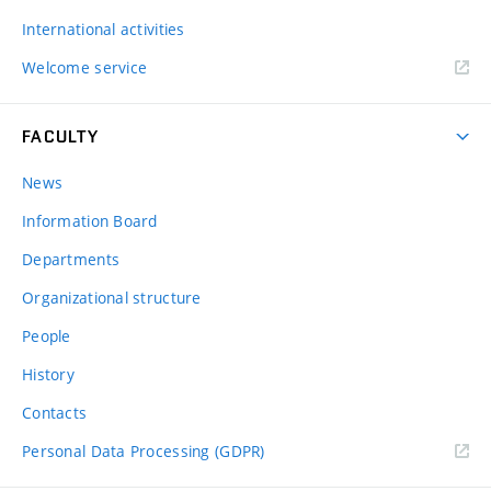
International activities
Welcome service
FACULTY
News
Information Board
Departments
Organizational structure
People
History
Contacts
Personal Data Processing (GDPR)