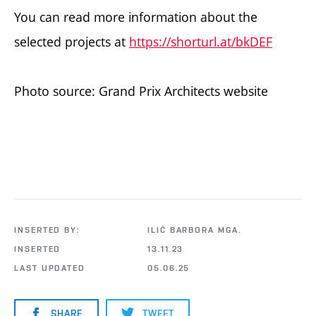
You can read more information about the
selected projects at
https://shorturl.at/bkDEF
Photo source: Grand Prix Architects website
INSERTED BY:
ILIČ BARBORA MGA.
INSERTED
13.11.23
LAST UPDATED
05.06.25
SHARE
TWEET