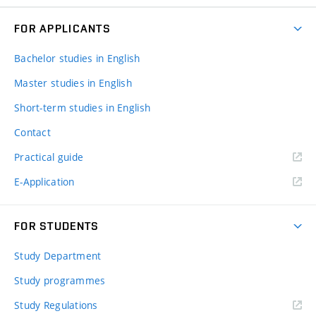
FOR APPLICANTS
Bachelor studies in English
Master studies in English
Short-term studies in English
Contact
Practical guide
E-Application
FOR STUDENTS
Study Department
Study programmes
Study Regulations