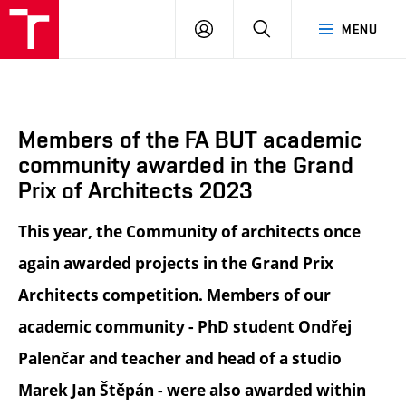
BUT
LOGIN
SEARCH
MENU
FA
Members of the FA BUT academic
community awarded in the Grand
Prix of Architects 2023
This year, the Community of architects once
again awarded projects in the Grand Prix
Architects competition. Members of our
academic community - PhD student Ondřej
Palenčar and teacher and head of a studio
Marek Jan Štěpán - were also awarded within