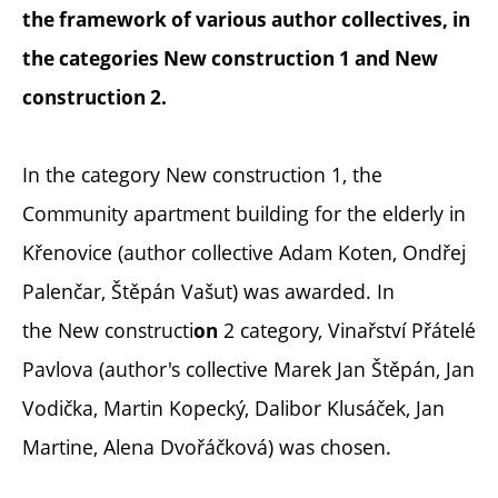
the framework of various author collectives, in
the categories New construction 1 and
New
construction
2.
In the category New construction 1, the
Community apartment building for the elderly in
Křenovice (author collective Adam Koten, Ondřej
Palenčar, Štěpán Vašut) was awarded. In
the New constructi
2 category, Vinařství Přátelé
on
Pavlova (author's collective Marek Jan Štěpán, Jan
Vodička, Martin Kopecký, Dalibor Klusáček, Jan
Martine, Alena Dvořáčková) was chosen.