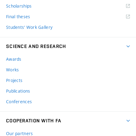
Scholarships
Final theses
Students' Work Gallery
SCIENCE AND RESEARCH
Awards
Works
Projects
Publications
Conferences
COOPERATION WITH FA
Our partners