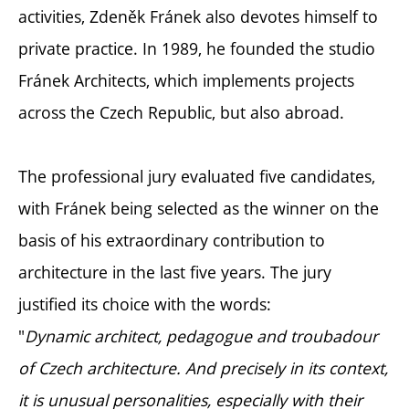
activities, Zdeněk Fránek also devotes himself to
private practice. In 1989, he founded the studio
Fránek Architects, which implements projects
across the Czech Republic, but also abroad.
The professional jury evaluated five candidates,
with Fránek being selected as the winner on the
basis of his extraordinary contribution to
architecture in the last five years. The jury
justified its choice with the words:
"
Dynamic architect, pedagogue and troubadour
of Czech architecture. And precisely in its context,
it is unusual personalities, especially with their