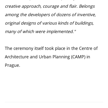
creative approach, courage and flair. Belongs
among the developers of dozens of inventive,
original designs of various kinds of buildings,
many of which were implemented."
The ceremony itself took place in the Centre of
Architecture and Urban Planning (CAMP) in
Prague.