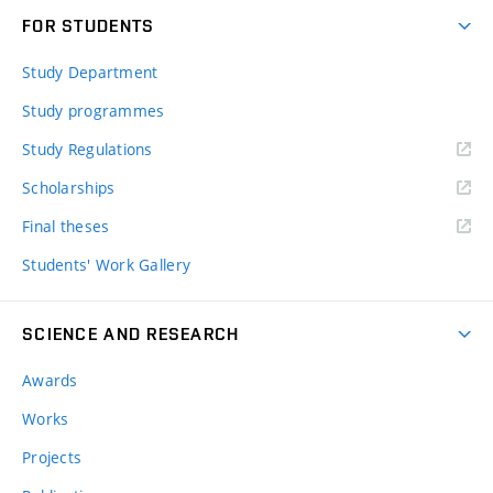
FOR STUDENTS
Study Department
Study programmes
Study Regulations
Scholarships
Final theses
Students' Work Gallery
SCIENCE AND RESEARCH
Awards
Works
Projects