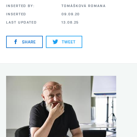
INSERTED BY:
TOMÁŠKOVÁ ROMANA
INSERTED
09.09.20
LAST UPDATED
13.08.25
SHARE
TWEET