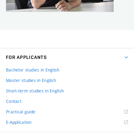
FOR APPLICANTS
Bachelor studies in English
Master studies in English
Short-term studies in English
Contact
Practical guide
E-Application