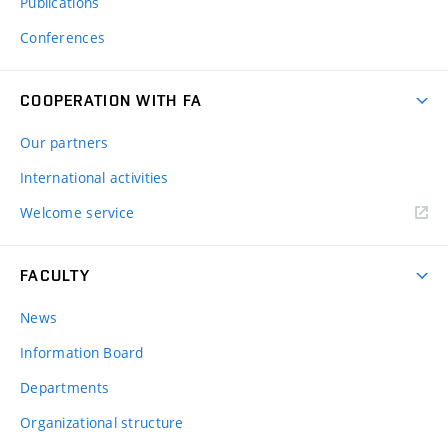
Publications
Conferences
COOPERATION WITH FA
Our partners
International activities
Welcome service
FACULTY
News
Information Board
Departments
Organizational structure