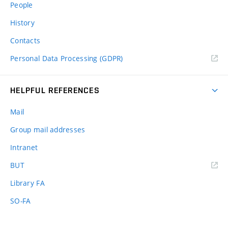
People
History
Contacts
Personal Data Processing (GDPR)
HELPFUL REFERENCES
Mail
Group mail addresses
Intranet
(external
BUT
link)
Library FA
SO-FA