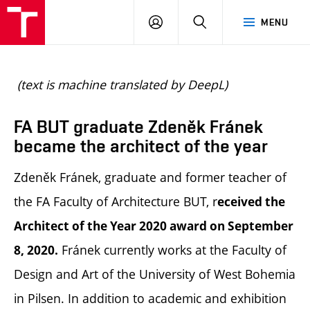
BUT
LOGIN
SEARCH
MENU
FA
(text is machine translated by DeepL)
FA BUT graduate Zdeněk Fránek
became the architect of the year
Zdeněk Fránek, graduate and former teacher of
the FA Faculty of Architecture BUT, r
eceived the
Architect of the Year 2020 award on September
Fránek currently works at the Faculty of
8, 2020.
Design and Art of the University of West Bohemia
in Pilsen. In addition to academic and exhibition